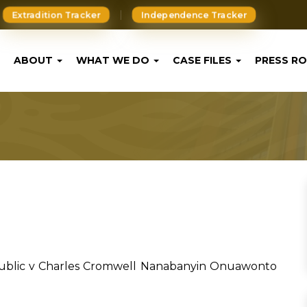
Extradition Tracker
Independence Tracker
ABOUT
WHAT WE DO
CASE FILES
PRESS R
ublic v Charles Cromwell Nanabanyin Onuawonto