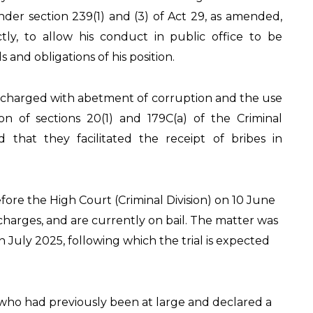
nder section 239(1) and (3) of Act 29, as amended,
ectly, to allow his conduct in public office to be
 and obligations of his position.
charged with abetment of corruption and the use
tion of sections 20(1) and 179C(a) of the Criminal
d that they facilitated the receipt of bribes in
ore the High Court (Criminal Division) on 10 June
charges, and are currently on bail. The matter was
July 2025, following which the trial is expected
who had previously been at large and declared a