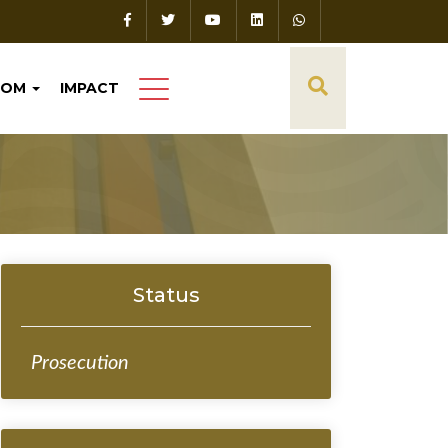
OOM
IMPACT
Status
Prosecution