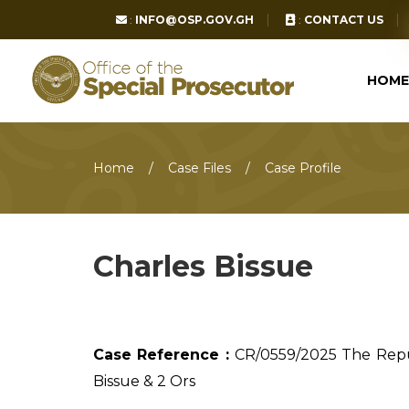
:
INFO@OSP.GOV.GH
:
CONTACT US
HOME
Home
Case Files
Case Profile
Charles Bissue
Case Reference :
CR/0559/2025 The Rep
Bissue & 2 Ors