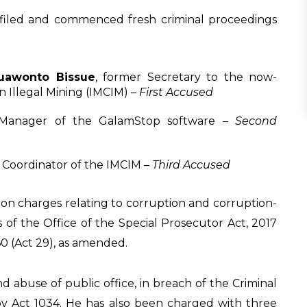
 filed and commenced fresh criminal proceedings
uawonto Bissue
, former Secretary to the now-
n Illegal Mining (IMCIM) –
First Accused
 Manager of the GalamStop software –
Second
t Coordinator of the IMCIM –
Third Accused
on charges relating to corruption and corruption-
s of the Office of the Special Prosecutor Act, 2017
60 (Act 29), as amended.
nd abuse of public office, in breach of the Criminal
by Act 1034. He has also been charged with three