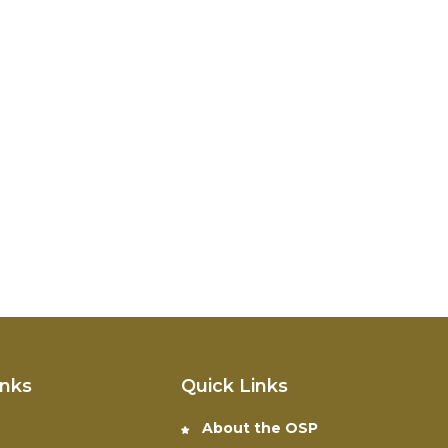
inks
Quick Links
About the OSP