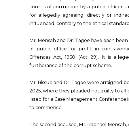
counts of corruption by a public officer u
for allegedly agreeing, directly or indir
influenced, contrary to the ethical standards
Mr. Mensah and Dr. Tagoe have each been 
of public office for profit, in contraven
Offences Act, 1960 (Act 29). It is allege
furtherance of the corrupt scheme.
Mr. Bissue and Dr. Tagoe were arraigned bef
2025, where they pleaded not guilty to all 
listed for a Case Management Conference in 
to commence.
The second accused, Mr. Raphael Mensah, 