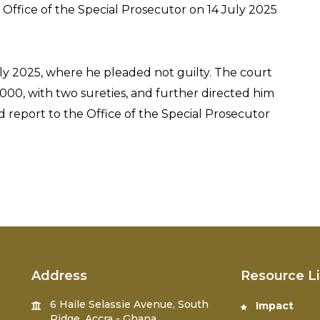
Office of the Special Prosecutor on 14 July 2025
ly 2025, where he pleaded not guilty. The court
000, with two sureties, and further directed him
nd report to the Office of the Special Prosecutor
Address
Resource L
6 Haile Selassie Avenue, South
Impact
Ridge, Accra - Ghana