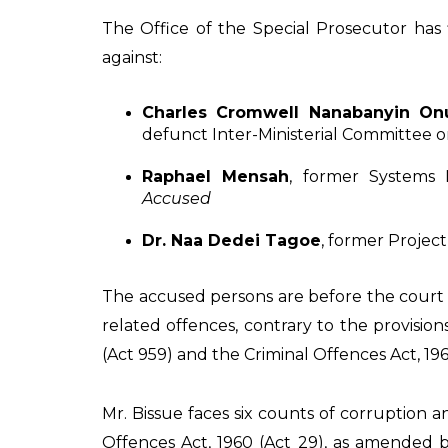
The Office of the Special Prosecutor has
against:
Charles Cromwell Nanabanyin On
defunct Inter-Ministerial Committee o
Raphael Mensah
, former Systems
Accused
Dr. Naa Dedei Tagoe
, former Projec
The accused persons are before the court 
related offences, contrary to the provision
(Act 959) and the Criminal Offences Act, 19
Mr. Bissue faces six counts of corruption a
Offences Act, 1960 (Act 29), as amended 