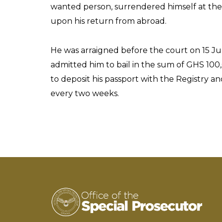
wanted person, surrendered himself at the 
upon his return from abroad.
He was arraigned before the court on 15 Ju
admitted him to bail in the sum of GHS 100,
to deposit his passport with the Registry a
every two weeks.