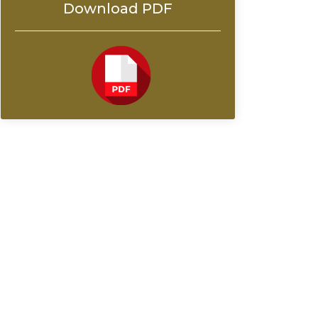
Download PDF