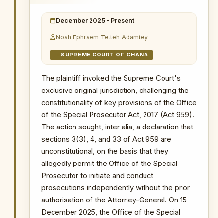
provisions.
8 December 2025
: The Majority Leader
December 2025 – Present
and Majority Chief Whip introduced the
PRIMARY SOURCES / REFERENCES
bill to repeal Act 959 with the aim of
Noah Ephraem Tetteh Adamtey
dissolving the Office.
GhanaWeb — Court Rules OSP Lacks
Authority to Prosecute Cases
SUPREME COURT OF GHANA
11 December 2025
: President John
Dramani Mahama requested the
NOTABLE CASES / INVESTIGATIONS
The plaintiff invoked the Supreme Court's
WITHIN PERIOD
withdrawal of the bill, describing it as
exclusive original jurisdiction, challenging the
premature.
The Republic v Kenneth Ofori-Atta & 7 Ors
constitutionality of key provisions of the Office
The Republic v. Issah Seidu & 3 Ors
WHY THIS MATTERS
of the Special Prosecutor Act, 2017 (Act 959).
The Republic v. Mustapha Abdul-Hamid &
The action sought, inter alia, a declaration that
7 Ors
INSTITUTIONAL SIGNIFICANCE
sections 3(3), 4, and 33 of Act 959 are
Probe into MIIF Gold Trade and Nana Yaw
This represents the most direct
unconstitutional, on the basis that they
Duodu's (Dr. Sledge) transactions
legislative threat to the OSP's
allegedly permit the Office of the Special
existence since its establishment —
Prosecutor to initiate and conduct
an attempt by a parliamentary
prosecutions independently without the prior
supermajority to dissolve the
authorisation of the Attorney-General. On 15
institution through repeal. The
President's intervention to request
December 2025, the Office of the Special