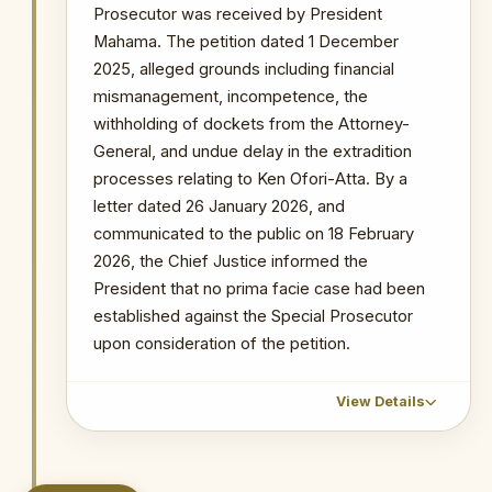
The submission of multiple near-
Prosecutor was received by President
identical petitions within the same
Mahama. The petition dated 1 December
period reflects a coordinated effort
2025, alleged grounds including financial
to overwhelm the removal review
mismanagement, incompetence, the
mechanism and create sustained
withholding of dockets from the Attorney-
public pressure against the OSP's
General, and undue delay in the extradition
leadership.
processes relating to Ken Ofori-Atta. By a
letter dated 26 January 2026, and
PRIMARY SOURCES / REFERENCES
communicated to the public on 18 February
Citi Newsroom — Details of Petition
2026, the Chief Justice informed the
Against Special Prosecutor
President that no prima facie case had been
NOTABLE CASES / INVESTIGATIONS
established against the Special Prosecutor
WITHIN PERIOD
upon consideration of the petition.
The Republic v Kenneth Ofori-Atta & 7 Ors
The Republic v. Issah Seidu & 3 Ors
View Details
The Republic v. Mustapha Abdul-Hamid &
7 Ors
CHRONOLOGICAL OUTCOME DETAIL
Probe into MIIF Gold Trade and Nana Yaw