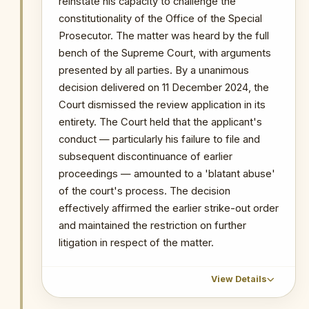
reinstate his capacity to challenge the
to use the removal mechanism to
constitutionality of the Office of the Special
weaken the OSP's ongoing high-
profile investigations, notably the
Prosecutor. The matter was heard by the full
SML matter and the Ofori-Atta
bench of the Supreme Court, with arguments
proceedings.
presented by all parties. By a unanimous
decision delivered on 11 December 2024, the
PRIMARY SOURCES / REFERENCES
Court dismissed the review application in its
entirety. The Court held that the applicant's
3News — Remove Kissi Agyebeng as
Special Prosecutor — COFIIG Petitions
conduct — particularly his failure to file and
Mahama
subsequent discontinuance of earlier
proceedings — amounted to a 'blatant abuse'
NOTABLE CASES / INVESTIGATIONS
WITHIN PERIOD
of the court's process. The decision
effectively affirmed the earlier strike-out order
The Republic v Kenneth Ofori-Atta & 7 Ors
and maintained the restriction on further
The Republic v. Issah Seidu & 3 Ors
litigation in respect of the matter.
The Republic v. Mustapha Abdul-Hamid &
7 Ors
Probe into MIIF Gold Trade and Nana Yaw
View Details
Duodu's (Dr. Sledge) transactions