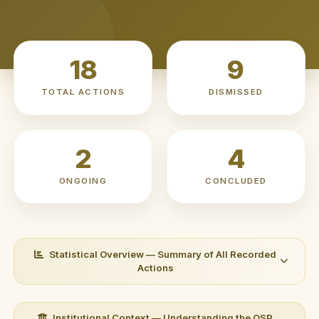
18
9
TOTAL ACTIONS
DISMISSED
2
4
ONGOING
CONCLUDED
Statistical Overview — Summary of All Recorded
Actions
HEADLINE METRICS
Institutional Context — Understanding the OSP