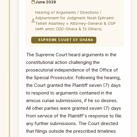
authorisation from the Attorney-General
June 2026
before prosecution were dismissed.
Hearing of Arguments / Directions /
* The OSP’s prosecutorial mandate
Adjournment for Judgment: Noah Ephraem
Tetteh Adamtey v. Attorney-General & OSP
under Act 959 was upheld.
(with amici CDD-Ghana & 13 Others).
* The High Court decision in Peter
SUPREME COURT OF GHANA
Archibald Hyde v. OSP was set aside.
* Previous OSP actions undertaken
The Supreme Court heard arguments in the
before the High Court decision were
constitutional action challenging the
preserved.
prosecutorial independence of the Office of
* Status:
Concluded — OSP
the Special Prosecutor. Following the hearing,
prosecutorial mandate affirmed.
the Court granted the Plaintiff seven (7) days
to respond to arguments contained in the
WHY THIS MATTERS
amicus curiae submissions, if he so desires.
INSTITUTIONAL SIGNIFICANCE
All other parties were granted seven (7) days
This was the most consequential
from service of the Plaintiff's response to file
constitutional challenge to the OSP’s
any further submissions. The Court directed
mandate since the establishment of
that filings outside the prescribed timelines
the Office. The case raised