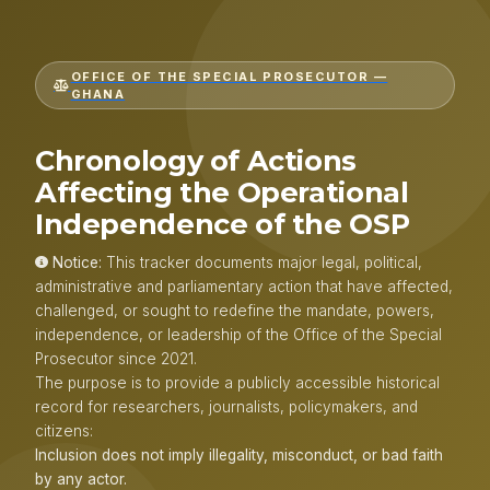
OFFICE OF THE SPECIAL PROSECUTOR —
GHANA
Chronology of Actions
Affecting the Operational
Independence of the OSP
Notice:
This tracker documents major legal, political,
administrative and parliamentary action that have affected,
challenged, or sought to redefine the mandate, powers,
independence, or leadership of the Office of the Special
Prosecutor since 2021.
The purpose is to provide a publicly accessible historical
record for researchers, journalists, policymakers, and
citizens:
Inclusion does not imply illegality, misconduct, or bad faith
by any actor.