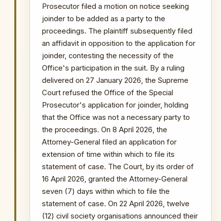
withdrawal is constitutionally
Prosecutor filed a motion on notice seeking
significant and indicates executive
joinder to be added as a party to the
resistance to the legislative move.
proceedings. The plaintiff subsequently filed
an affidavit in opposition to the application for
PRIMARY SOURCES / REFERENCES
joinder, contesting the necessity of the
Office's participation in the suit. By a ruling
Citi Newsroom — Hon. Ayariga,
Dafeamekpor to File Bill to Scrap OSP
delivered on 27 January 2026, the Supreme
GhanaWeb — OSP Repeal Bill Put on Hold
Court refused the Office of the Special
Prosecutor's application for joinder, holding
NOTABLE CASES / INVESTIGATIONS
that the Office was not a necessary party to
WITHIN PERIOD
the proceedings. On 8 April 2026, the
The Republic v Kenneth Ofori-Atta & 7 Ors
Attorney-General filed an application for
The Republic v. Issah Seidu & 3 Ors
extension of time within which to file its
The Republic v. Mustapha Abdul-Hamid &
statement of case. The Court, by its order of
7 Ors
16 April 2026, granted the Attorney-General
Probe into MIIF Gold Trade and Nana Yaw
seven (7) days within which to file the
Duodu's (Dr. Sledge) transactions
statement of case. On 22 April 2026, twelve
Arrest of lawyer and media commentator
Martin Kpebu in connection with
(12) civil society organisations announced their
investigations into alleged obstruction of