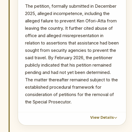
time to file statement of case.
The petition, formally submitted in December
2025, alleged incompetence, including the
16 April 2026
: The Court granted the AG
7 days to file the statement of case.
alleged failure to prevent Ken Ofori-Atta from
leaving the country. It further cited abuse of
22 April 2026
: 12 Civil Society
office and alleged misrepresentation in
Organisations announced their intention
relation to assertions that assistance had been
to file an amicus curiae brief to support
the constitutionality of the OSP's
sought from security agencies to prevent the
independent prosecutorial powers.
said travel. By February 2026, the petitioner
publicly indicated that his petition remained
WHY THIS MATTERS
pending and had not yet been determined.
The matter thereafter remained subject to the
INSTITUTIONAL SIGNIFICANCE
established procedural framework for
This is the most consequential
consideration of petitions for the removal of
current legal challenge to the OSP. A
ruling in favour of the plaintiff would
the Special Prosecutor.
effectively render the OSP's entire
prosecutorial record since 2018
View Details
constitutionally questionable and
would fundamentally restructure the