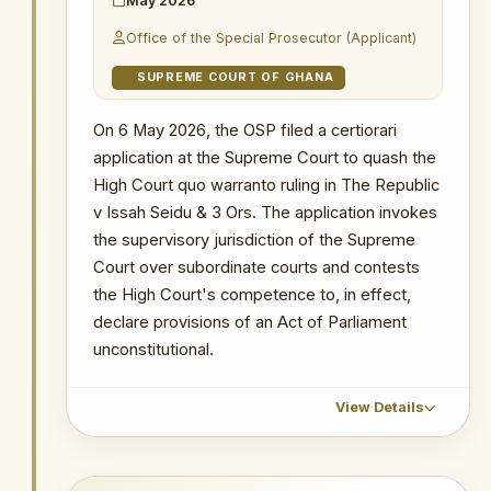
May 2026
civil society organisations filed an
The Republic v Kenneth Ofori-Atta & 7 Ors
The Republic v. Issah Seidu & 3 Ors
application at the Supreme Court
Office of the Special Prosecutor (Applicant)
The Republic v. Issah Seidu & 3 Ors
The Republic v. Mustapha Abdul-Hamid &
seeking leave to be joined as Amici
7 Ors
The Republic v. Mustapha Abdul-Hamid &
SUPREME COURT OF GHANA
Curiae in the case of Noah Ephraem
7 Ors
Probe into MIIF Gold Trade and Nana Yaw
Tetteh Adamtey v. Attorney-General
Duodu's (Dr. Sledge) transactions
Probe into MIIF Gold Trade and Nana Yaw
On 6 May 2026, the OSP filed a certiorari
(J1/3/2026).
Duodu's (Dr. Sledge) transactions
application at the Supreme Court to quash the
WHY THIS MATTERS
High Court quo warranto ruling in The Republic
v Issah Seidu & 3 Ors. The application invokes
INSTITUTIONAL SIGNIFICANCE
the supervisory jurisdiction of the Supreme
The intervention of 14 Civil Society
Court over subordinate courts and contests
Organizations as amici curiae
the High Court's competence to, in effect,
signals broad public interest in the
declare provisions of an Act of Parliament
outcome of the Adamtey case and
unconstitutional.
provides an important counterweight
to the plaintiff's challenge, placing
the constitutional question firmly
View Details
within the domain of public
accountability and democratic
governance.
CHRONOLOGICAL OUTCOME DETAIL