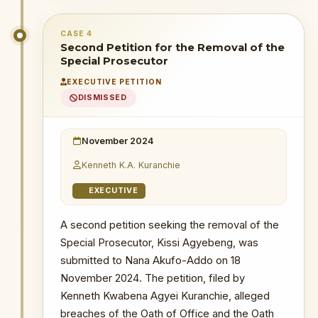
CHRONOLOGICAL OUTCOME DETAIL
CASE 4
11 December 2024
: After hearing
Second Petition for the Removal of the
arguments from all parties, the full bench
Special Prosecutor
of the Supreme Court unanimously
EXECUTIVE PETITION
dismissed the review application. The
DISMISSED
Court ruled the applicant's conduct —
failing to file, then discontinuing —
constituted a 'blatant abuse' of court
November 2024
process. Barred from further action.
Kenneth K.A. Kuranchie
WHY THIS MATTERS
EXECUTIVE
INSTITUTIONAL SIGNIFICANCE
A second petition seeking the removal of the
The full bench's unanimous
Special Prosecutor, Kissi Agyebeng, was
dismissal and characterisation of the
submitted to Nana Akufo-Addo on 18
conduct as a 'blatant abuse of
process' set a firm judicial
November 2024. The petition, filed by
precedent against using the courts
Kenneth Kwabena Agyei Kuranchie, alleged
as a tool of institutional harassment
breaches of the Oath of Office and the Oath