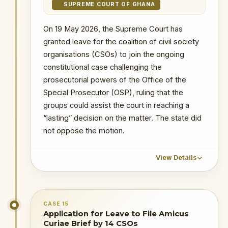
mandate. The judgment provides
SUPREME COURT OF GHANA
* Judgment fixed for
29 July 2026
at
constitutional clarity on Ghana’s
10:00 a.m.
anti-corruption architecture and
On 19 May 2026, the Supreme Court has
* Status: Dismissed.
allows the OSP to continue
granted leave for the coalition of civil society
exercising its statutory mandate.
--
organisations (CSOs) to join the ongoing
constitutional case challenging the
19 May 2026
: The Supreme Court
PRIMARY SOURCES / REFERENCES
prosecutorial powers of the Office of the
granted leave for the coalition of civil
Special Prosecutor (OSP), ruling that the
society organisations (CSOs) to join the
Supreme Court set to rule on Noah
Adamtey’s challenge to OSP prosecutorial
ongoing constitutional case challenging
groups could assist the court in reaching a
powers on July 29
the prosecutorial powers of the Office of
“lasting” decision on the matter. The state did
OSP Act Declared Constitutional as
the Special Prosecutor (OSP).
not oppose the motion.
Supreme Court Dismisses Legal
Challenge
6 May 2026
: A coalition of 14 Civil
Society Organizations filed an
View Details
NOTABLE CASES / INVESTIGATIONS
application at the Supreme Court
WITHIN PERIOD
seeking leave to be joined as Amici
The Republic v Kenneth Ofori-Atta & 7 Ors
Curiae in the case.
CHRONOLOGICAL OUTCOME DETAIL
The Republic v. Issah Seidu & 3 Ors
CASE 15
29 July 2026
: The Supreme Court
Status: Dismissed.
Application for Leave to File Amicus
The Republic v. Mustapha Abdul-Hamid &
unanimously dismissed the challenge and
7 Ors
--
Curiae Brief by 14 CSOs