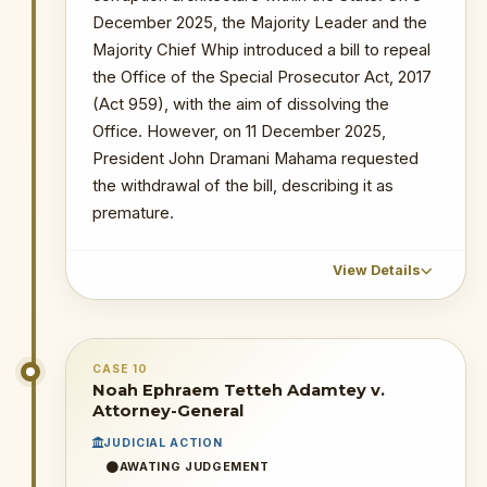
the decision.
December 2025, the Majority Leader and the
Majority Chief Whip introduced a bill to repeal
16 April 2026
: The Deputy AG, Justice
Srem-Sai, announced the readiness of
the Office of the Special Prosecutor Act, 2017
the AG to take over OSP cases.
(Act 959), with the aim of dissolving the
Office. However, on 11 December 2025,
WHY THIS MATTERS
President John Dramani Mahama requested
the withdrawal of the bill, describing it as
INSTITUTIONAL SIGNIFICANCE
premature.
This High Court ruling — if not
overturned — would have the
practical effect of nullifying all OSP-
View Details
secured convictions and suspending
all ongoing prosecutions. It
CHRONOLOGICAL OUTCOME DETAIL
represents the most operationally
damaging single ruling against the
CASE 10
6 December 2025
: The Speaker of
Noah Ephraem Tetteh Adamtey v.
OSP to date, and raises fundamental
Parliament, Rt. Hon. Alban Bagbin,
Attorney-General
separation of powers concerns
together with Members of Parliament
about a subordinate court
JUDICIAL ACTION
(super majority), unanimously agreed to
purporting to strike down statutory
AWATING JUDGEMENT
recommend the abolition of the OSP.