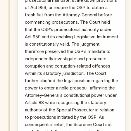
prosecutorial mandate, strike down provisions
of Act 959, or require the OSP to obtain a
fresh fiat from the Attorney-General before
commencing prosecutions. The Court held
that the OSP’s prosecutorial authority under
Act 959 and its enabling Legislative Instrument
is constitutionally valid. The judgment
therefore preserved the OSP’s mandate to
independently investigate and prosecute
corruption and corruption-related offences
within its statutory jurisdiction. The Court
further clarified the legal position regarding the
power to enter a nolle prosequi, affirming the
Attorney-General’s constitutional power under
Article 88 while recognising the statutory
authority of the Special Prosecutor in relation
to prosecutions initiated by the OSP. As
consequential relief, the Supreme Court set