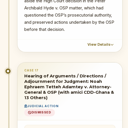
aside the High Court decision in the Peter
Archibald Hyde v. OSP matter, which had
questioned the OSP’s prosecutorial authority,
and preserved actions undertaken by the OSP
before that decision.
View Details
CHRONOLOGICAL OUTCOME DETAIL
CASE 17
29 July 2026
: The Supreme Court
Hearing of Arguments / Directions /
delivered judgment in Noah Ephraem
Adjournment for Judgment: Noah
Tetteh Adamtey v. Attorney-General &
Ephraem Tetteh Adamtey v. Attorney-
OSP.
General & OSP (with amici CDD-Ghana &
13 Others)
Outcome/Status:
JUDICIAL ACTION
* Reliefs seeking to declare Act 959
DISMISSED
unconstitutional, invalidate the OSP’s
prosecutorial powers, or require fresh