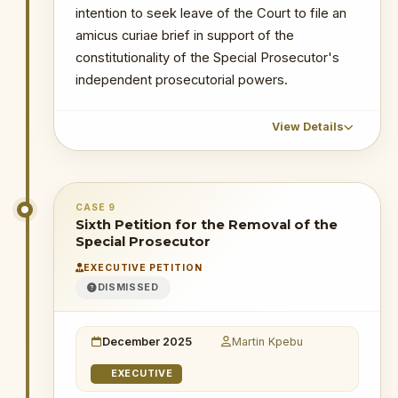
intention to seek leave of the Court to file an
juctice
amicus curiae brief in support of the
constitutionality of the Special Prosecutor's
independent prosecutorial powers.
View Details
CHRONOLOGICAL OUTCOME DETAIL
CASE 9
15 December 2025
: The OSP filed a
Sixth Petition for the Removal of the
motion on notice for joinder to be a party
Special Prosecutor
to the suit. The plaintiff filed an affidavit in
EXECUTIVE PETITION
opposition to the motion for joinder.
DISMISSED
27 January 2026
: Supreme Court
refused OSP's application to join as
December 2025
Martin Kpebu
party, holding that the OSP is not a
necessary party.
EXECUTIVE
8 April 2026
: AG filed for extension of