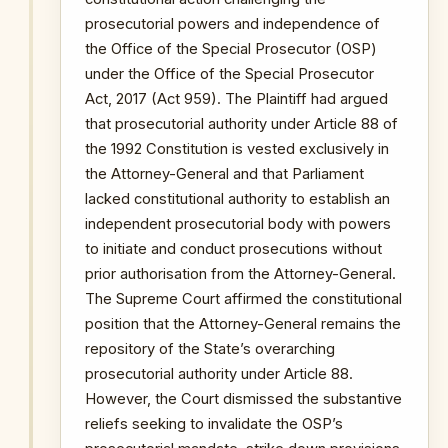
prosecutorial powers and independence of
the Office of the Special Prosecutor (OSP)
under the Office of the Special Prosecutor
Act, 2017 (Act 959). The Plaintiff had argued
that prosecutorial authority under Article 88 of
the 1992 Constitution is vested exclusively in
the Attorney-General and that Parliament
lacked constitutional authority to establish an
independent prosecutorial body with powers
to initiate and conduct prosecutions without
prior authorisation from the Attorney-General.
The Supreme Court affirmed the constitutional
position that the Attorney-General remains the
repository of the State’s overarching
prosecutorial authority under Article 88.
However, the Court dismissed the substantive
reliefs seeking to invalidate the OSP’s