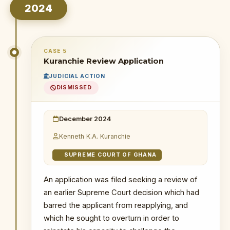
Duodu's (Dr. Sledge) transactions
2024
1 December 2025
: Grounds of petition
cited alleged financial mismanagement,
incompetence, withholding dockets from
AG, and delaying Ken Ofori-Atta
CASE 5
extradition.
Kuranchie Review Application
18 February 2026
: The public was
JUDICIAL ACTION
informed through a letter dated
26
DISMISSED
January 2026
that the Chief Justice
informed the President there was no
prima facie case established against the
December 2024
Special Prosecutor, effectively
Kenneth K.A. Kuranchie
dismissing the petition.
SUPREME COURT OF GHANA
WHY THIS MATTERS
An application was filed seeking a review of
INSTITUTIONAL SIGNIFICANCE
an earlier Supreme Court decision which had
This petition, filed at the beginning
barred the applicant from reapplying, and
of the new administration, signalled
which he sought to overturn in order to
an early attempt by external groups