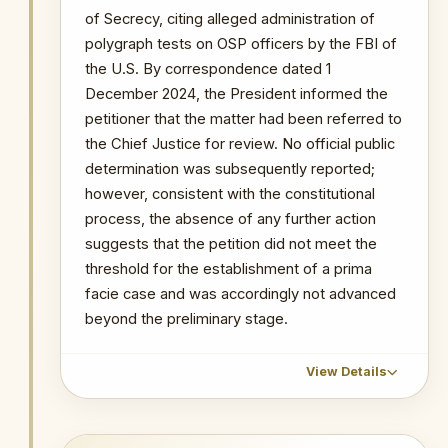
against the OSP.
of Secrecy, citing alleged administration of
polygraph tests on OSP officers by the FBI of
PRIMARY SOURCES / REFERENCES
the U.S. By correspondence dated 1
December 2024, the President informed the
MyJoyOnline — Why the Supreme Court
Barred Ken Kuranchie from Refiling
petitioner that the matter had been referred to
the Chief Justice for review. No official public
NOTABLE CASES / INVESTIGATIONS
determination was subsequently reported;
WITHIN PERIOD
however, consistent with the constitutional
Cecilia Abena Dapaah
process, the absence of any further action
suggests that the petition did not meet the
threshold for the establishment of a prima
facie case and was accordingly not advanced
beyond the preliminary stage.
View Details
CHRONOLOGICAL OUTCOME DETAIL