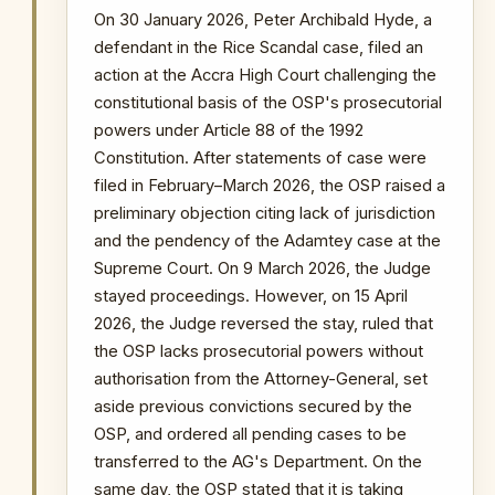
INSTITUTIONAL SIGNIFICANCE
On 30 January 2026, Peter Archibald Hyde, a
The OSP's appeal directly contests
defendant in the Rice Scandal case, filed an
the High Court's competence to
action at the Accra High Court challenging the
strike down provisions of an Act of
constitutional basis of the OSP's prosecutorial
Parliament and seeks to preserve its
powers under Article 88 of the 1992
operational mandate pending the
Constitution. After statements of case were
Supreme Court's definitive ruling in
filed in February–March 2026, the OSP raised a
the Adamtey case. The outcome will
preliminary objection citing lack of jurisdiction
determine whether ongoing OSP
and the pendency of the Adamtey case at the
prosecutions can continue.
Supreme Court. On 9 March 2026, the Judge
stayed proceedings. However, on 15 April
PRIMARY SOURCES / REFERENCES
2026, the Judge reversed the stay, ruled that
Primary sources not yet publicly available
the OSP lacks prosecutorial powers without
NOTABLE CASES / INVESTIGATIONS
authorisation from the Attorney-General, set
WITHIN PERIOD
aside previous convictions secured by the
The Republic v Kenneth Ofori-Atta & 7 Ors
OSP, and ordered all pending cases to be
transferred to the AG's Department. On the
The Republic v. Issah Seidu & 3 Ors
same day, the OSP stated that it is taking
The Republic v. Mustapha Abdul-Hamid &