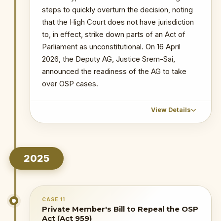
7 Ors
steps to quickly overturn the decision, noting
Probe into MIIF Gold Trade and Nana Yaw
that the High Court does not have jurisdiction
Duodu's (Dr. Sledge) transactions
to, in effect, strike down parts of an Act of
Parliament as unconstitutional. On 16 April
2026, the Deputy AG, Justice Srem-Sai,
announced the readiness of the AG to take
over OSP cases.
View Details
CHRONOLOGICAL OUTCOME DETAIL
2025
February–
March 2026
: Parties file
statements of case. OSP raises a
preliminary objection — lack of
jurisdiction and existence of a pending
CASE 11
Supreme Court case.
Private Member's Bill to Repeal the OSP
Act (Act 959)
9 March 2026
: Judge stays