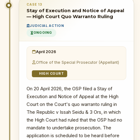
CASE 13
6 May 2026
: The OSP filed a certiorari
Stay of Execution and Notice of Appeal
PRIMARY SOURCES / REFERENCES
application at the Supreme Court to
— High Court Quo Warranto Ruling
quash the High Court quo warranto ruling
MyJoyOnline — 12 CSOs Seek to Join
JUDICIAL ACTION
in The Republic v Issah Seidu & 3 Ors.
Supreme Court OSP Case as Amicus
ONGOING
Curiae
WHY THIS MATTERS
NOTABLE CASES / INVESTIGATIONS
WITHIN PERIOD
April 2026
INSTITUTIONAL SIGNIFICANCE
The Republic v Kenneth Ofori-Atta & 7 Ors
A successful certiorari application
Office of the Special Prosecutor (Appellant)
would quash the High Court's ruling
The Republic v. Issah Seidu & 3 Ors
HIGH COURT
entirely, restoring the OSP's
The Republic v. Mustapha Abdul-Hamid &
prosecutorial standing and
7 Ors
On 20 April 2026, the OSP filed a Stay of
reinforcing the constitutional
Probe into MIIF Gold Trade and Nana Yaw
Execution and Notice of Appeal at the High
Duodu's (Dr. Sledge) transactions
principle that only the Supreme
Court on the Court's quo warranto ruling in
Court can declare statutory
provisions unconstitutional. This
The Republic v Issah Seidu & 3 Ors, in which
application is the OSP's primary
the High Court had ruled that the OSP had no
vehicle for challenging the High
mandate to undertake prosecution. The
Court ruling in the superior court.
application is scheduled to be heard before