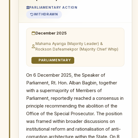
proceedings, pending the Supreme
PARLIAMENTARY ACTION
Court's determination.
WITHDRAWN
8 April 2026
: Applicant prepared and
filed his own hearing notice.
December 2025
9 April 2026
: Registrar issued the
Mahama Ayariga (Majority Leader) &
applicant-prepared hearing notice
Rockson Dafeamekpor (Majority Chief Whip)
unchanged.
PARLIAMENTARY
14 April 2026
: Hearing notice served on
OSP for 8:00 a.m.
On 6 December 2025, the Speaker of
15 April 2026
: Judge delivered ruling
Parliament, Rt. Hon. Alban Bagbin, together
reversing the stay. The Judge
with a supermajority of Members of
pronounced that the OSP lacks
Parliament, reportedly reached a consensus in
prosecutorial powers and has not been
principle recommending the abolition of the
mandated by the AG to prosecute,
Office of the Special Prosecutor. The position
reversing all previous convictions and
was framed within broader discussions on
ordering all OSP-initiated cases
transferred to the AG's Department. The
institutional reform and rationalisation of anti-
OSP stated it is taking steps to overturn
corruption architecture within the State. On 8