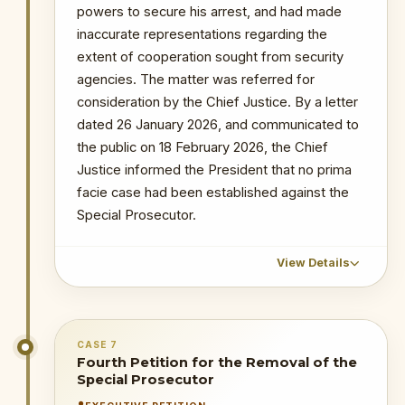
powers to secure his arrest, and had made
Probe into MIIF Gold Trade and Nana Yaw
inaccurate representations regarding the
Duodu's (Dr. Sledge) transactions
INSTITUTIONAL SIGNIFICANCE
extent of cooperation sought from security
The public acknowledgement by the
Arrest of lawyer and media commentator
Martin Kpebu in connection with
agencies. The matter was referred for
petitioner that the petition had not
investigations into alleged obstruction of
consideration by the Chief Justice. By a letter
been determined — long after the
juctice
statutory period elapsed — raises
dated 26 January 2026, and communicated to
procedural concerns about the
the public on 18 February 2026, the Chief
administration of the removal
Justice informed the President that no prima
process and the OSP's right to
facie case had been established against the
timely resolution of such matters.
Special Prosecutor.
PRIMARY SOURCES / REFERENCES
View Details
Modern Ghana — TV3 Coverage
NOTABLE CASES / INVESTIGATIONS
CHRONOLOGICAL OUTCOME DETAIL
WITHIN PERIOD
CASE 7
1 December 2025
: The petitioner
Fourth Petition for the Removal of the
The Republic v Kenneth Ofori-Atta & 7 Ors
accused the Special Prosecutor of
Special Prosecutor
The Republic v. Issah Seidu & 3 Ors
allowing Ken Ofori-Atta to flee; failing to