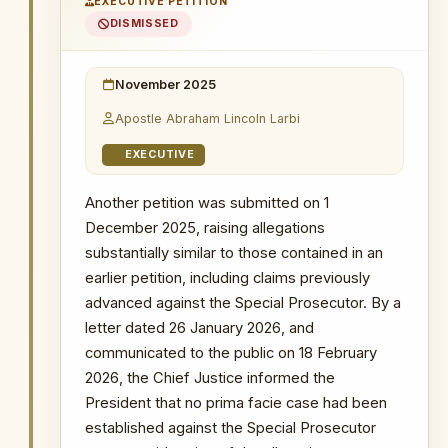
EXECUTIVE PETITION
use police powers for arrest; and making
The Republic v. Mustapha Abdul-Hamid &
DISMISSED
7 Ors
inaccurate representations regarding the
extent of cooperation sought from
Probe into MIIF Gold Trade and Nana Yaw
Duodu's (Dr. Sledge) transactions
security agencies.
November 2025
18 February 2026
: The public was
Apostle Abraham Lincoln Larbi
informed through a letter dated
26
January 2026
that the Chief Justice
EXECUTIVE
found no prima facie case established
against the Special Prosecutor,
Another petition was submitted on 1
effectively dismissing the application.
December 2025, raising allegations
substantially similar to those contained in an
WHY THIS MATTERS
earlier petition, including claims previously
advanced against the Special Prosecutor. By a
INSTITUTIONAL SIGNIFICANCE
letter dated 26 January 2026, and
The allegations in this petition
communicated to the public on 18 February
directly targeted the OSP's handling
of one of Ghana's most prominent
2026, the Chief Justice informed the
corruption investigations, reflecting
President that no prima facie case had been
an attempt to use the removal
established against the Special Prosecutor
mechanism to interfere with an