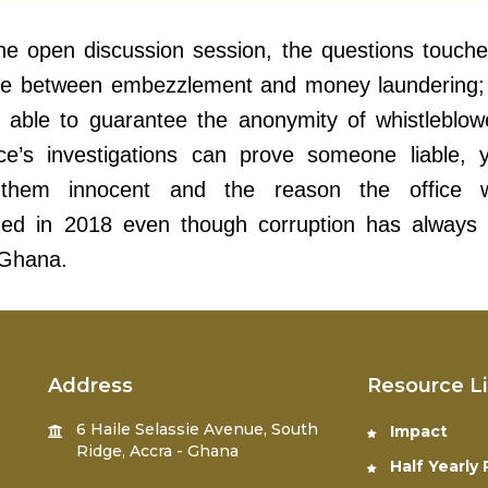
he open discussion session, the questions touch
nce between embezzlement and money laundering;
s able to guarantee the anonymity of whistleblo
ce’s investigations can prove someone liable, 
them innocent and the reason the office 
shed in 2018 even though corruption has always
 Ghana.
Address
Resource L
6 Haile Selassie Avenue, South
Impact
Ridge, Accra - Ghana
Half Yearly