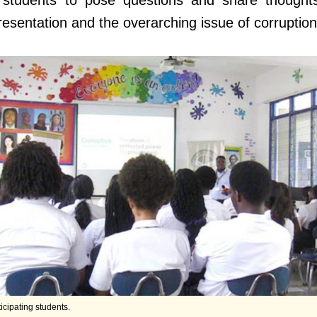
g students to pose questions and share thought
esentation and the overarching issue of corruption
ticipating students.