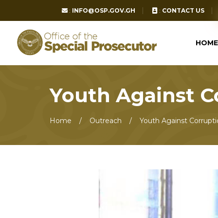
:
INFO@OSP.GOV.GH
:
CONTACT US
HOME
Youth Against 
Home
Outreach
Youth Against Corrupt