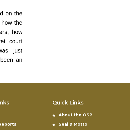
ed on the
 how the
wers; how
yet court
was just
 been an
inks
Quick Links
About the OSP
 Reports
Seal & Motto