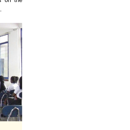
s on the
.