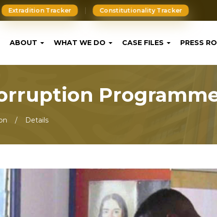
Extradition Tracker
Constitutionality Tracker
ABOUT
WHAT WE DO
CASE FILES
PRESS R
Corruption Programm
ion
Details