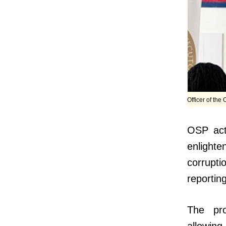
Officer of the
OSP act
enlighte
corrupti
reportin
The pro