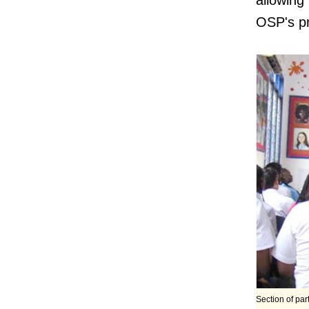
allowin
OSP's pr
Section of par