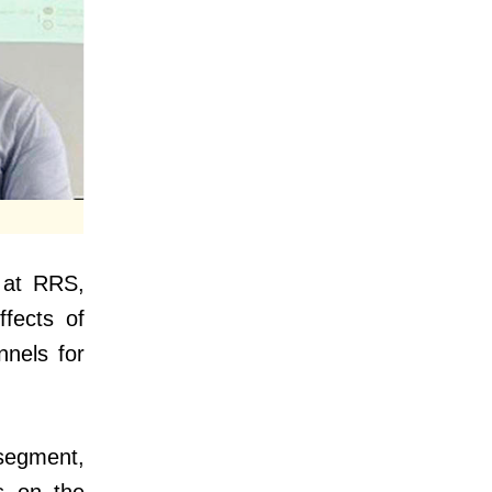
 at RRS,
ffects of
nnels for
segment,