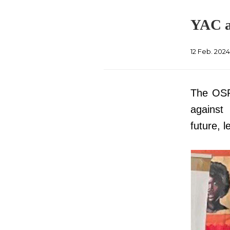
YAC a
12 Feb. 202
The OSP 
against 
future, 