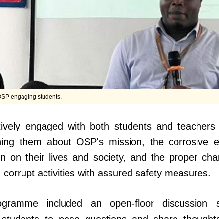
 OSP engaging students.
ively engaged with both students and teachers
ning them about OSP's mission, the corrosive e
on on their lives and society, and the proper cha
g corrupt activities with assured safety measures.
gramme included an open-floor discussion 