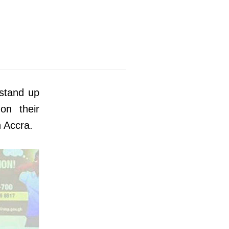
 stand up
 on their
n Accra.