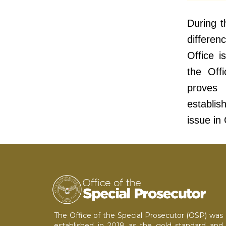
During t
differe
Office i
the Offi
proves 
establi
issue in
The Office of the Special Prosecutor (OSP) was
established in 2018 as the gold standard and