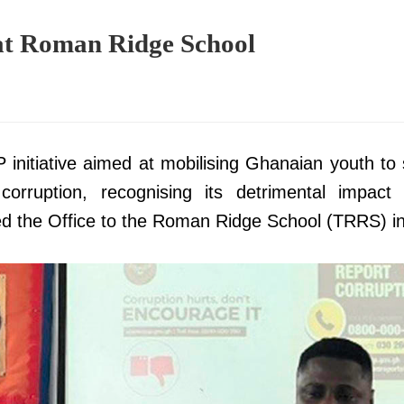
t Roman Ridge School
4
initiative aimed at mobilising Ghanaian youth to
corruption, recognising its detrimental impact
led the Office to the Roman Ridge School (TRRS) i