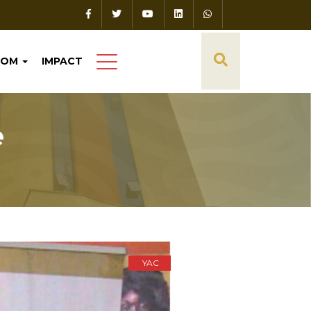
OOM
IMPACT
e
YAC