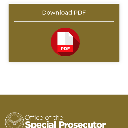
Download PDF