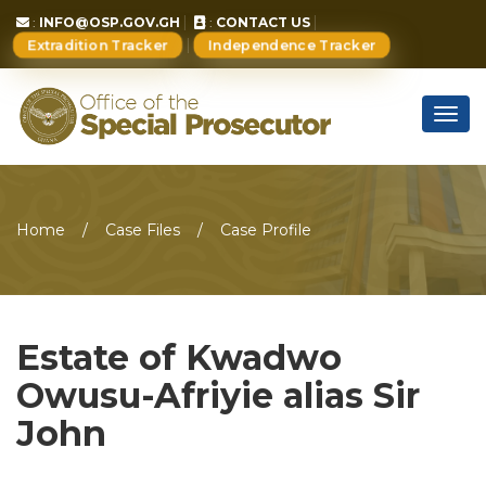
:
INFO@OSP.GOV.GH
:
CONTACT US
Extradition Tracker
Independence Tracker
Togg
navig
Home
Case Files
Case Profile
Estate of Kwadwo
Owusu-Afriyie alias Sir
John