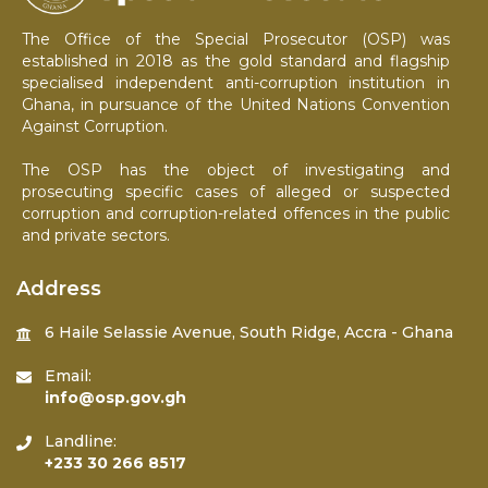
The Office of the Special Prosecutor (OSP) was
established in 2018 as the gold standard and flagship
specialised independent anti-corruption institution in
Ghana, in pursuance of the United Nations Convention
Against Corruption.
The OSP has the object of investigating and
prosecuting specific cases of alleged or suspected
corruption and corruption-related offences in the public
and private sectors.
Address
6 Haile Selassie Avenue, South Ridge, Accra - Ghana
Email:
info@osp.gov.gh
Landline:
+233 30 266 8517