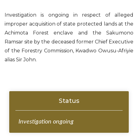
Investigation is ongoing in respect of alleged
improper acquisition of state protected lands at the
Achimota Forest enclave and the Sakumono
Ramsar site by the deceased former Chief Executive
of the Forestry Commission, Kwadwo Owusu-Afriyie
alias Sir John.
Status
Investigation ongoing