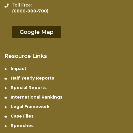
Toll Free:
(0800-000-700)
Google Map
Resource Links
Impact
Half Yearly Reports
Special Reports
International Rankings
Legal Framework
Case Files
Speeches