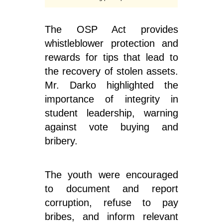
The OSP Act provides
whistleblower protection and
rewards for tips that lead to
the recovery of stolen assets.
Mr. Darko highlighted the
importance of integrity in
student leadership, warning
against vote buying and
bribery.
The youth were encouraged
to document and report
corruption, refuse to pay
bribes, and inform relevant