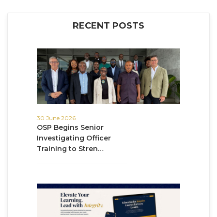
RECENT POSTS
30 June 2026
OSP Begins Senior
Investigating Officer
Training to Stren…