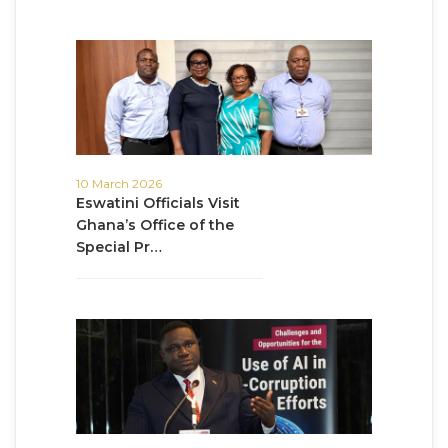
10 March 2026
Eswatini Officials Visit
Ghana’s Office of the
Special Pr…