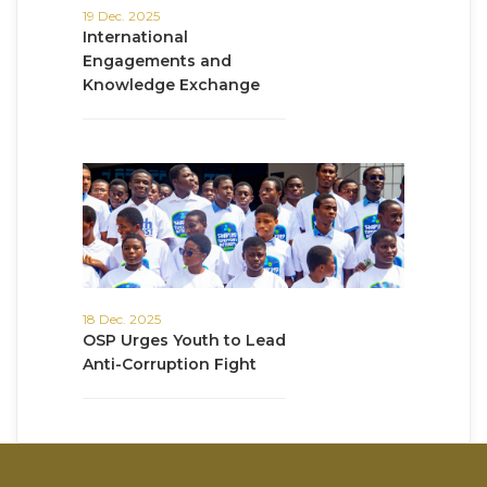
19 Dec. 2025
International
Engagements and
Knowledge Exchange
18 Dec. 2025
OSP Urges Youth to Lead
Anti-Corruption Fight