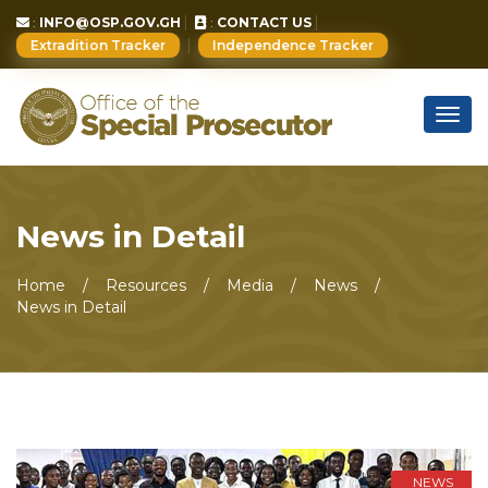
:
INFO@OSP.GOV.GH
:
CONTACT US
Extradition Tracker
Independence Tracker
Togg
navig
News in Detail
Home
Resources
Media
News
News in Detail
NEWS