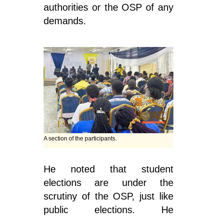
authorities or the OSP of any
demands.
A section of the participants.
He noted that student
elections are under the
scrutiny of the OSP, just like
public elections. He