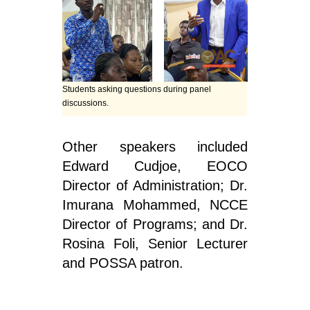
Students asking questions during panel
discussions.
Other speakers included
Edward Cudjoe, EOCO
Director of Administration; Dr.
Imurana Mohammed, NCCE
Director of Programs; and Dr.
Rosina Foli, Senior Lecturer
and POSSA patron.