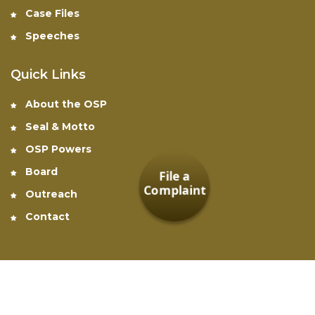
Case Files
Speeches
Quick Links
About the OSP
Seal & Motto
OSP Powers
Board
File a
Complaint
Outreach
Contact
Office of the Special Prosecutor © 2026