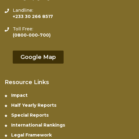
Landline:
+233 30 266 8517
Toll Free:
(0800-000-700)
Google Map
Resource Links
Impact
Half Yearly Reports
Special Reports
International Rankings
Legal Framework