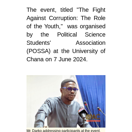
The event, titled "The Fight
Against Corruption: The Role
of the Youth," was organised
by the Political Science
Students' Association
(POSSA) at the University of
Chana on 7 June 2024.
Mr. Darko addressing participants at the event.