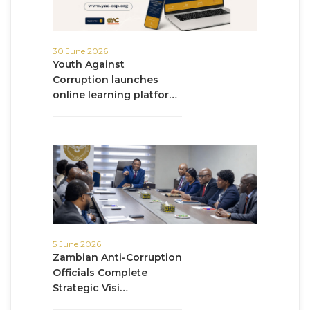
30 June 2026
Youth Against
Corruption launches
online learning platfor…
5 June 2026
Zambian Anti-Corruption
Officials Complete
Strategic Visi…