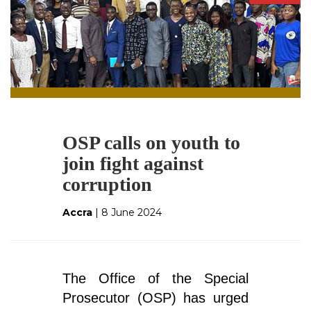
OSP calls on youth to
join fight against
corruption
Accra
| 8 June 2024
The Office of the Special
Prosecutor (OSP) has urged