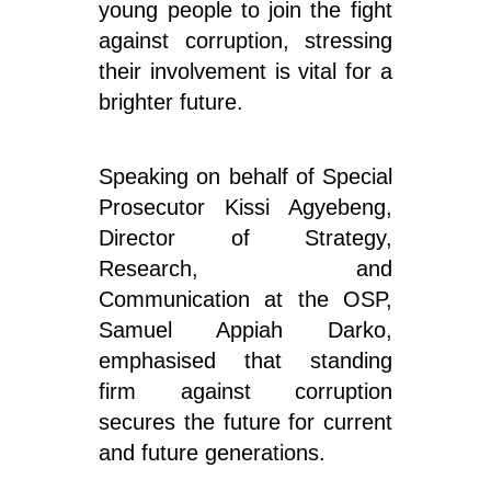
young people to join the fight
against corruption, stressing
their involvement is vital for a
brighter future.
Speaking on behalf of Special
Prosecutor Kissi Agyebeng,
Director of Strategy,
Research, and
Communication at the OSP,
Samuel Appiah Darko,
emphasised that standing
firm against corruption
secures the future for current
and future generations.