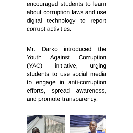
encouraged students to learn
about corruption laws and use
digital technology to report
corrupt activities.
Mr. Darko introduced the
Youth Against Corruption
(YAC) initiative, urging
students to use social media
to engage in anti-corruption
efforts, spread awareness,
and promote transparency.