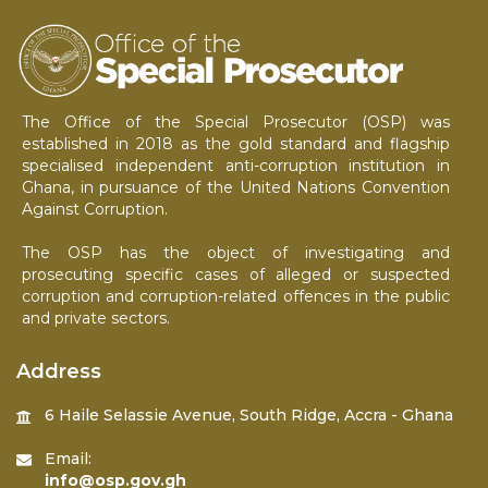
The Office of the Special Prosecutor (OSP) was
established in 2018 as the gold standard and flagship
specialised independent anti-corruption institution in
Ghana, in pursuance of the United Nations Convention
Against Corruption.
The OSP has the object of investigating and
prosecuting specific cases of alleged or suspected
corruption and corruption-related offences in the public
and private sectors.
Address
6 Haile Selassie Avenue, South Ridge, Accra - Ghana
Email:
info@osp.gov.gh