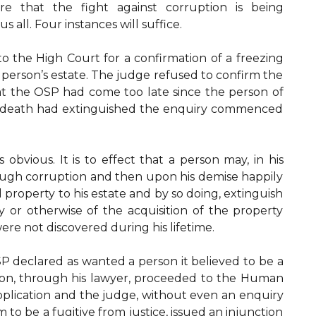
re that the fight against corruption is being
s all. Four instances will suffice.
o the High Court for a confirmation of a freezing
 person’s estate. The judge refused to confirm the
hat the OSP had come too late since the person of
is death had extinguished the enquiry commenced
obvious. It is to effect that a person may, in his
rough corruption and then upon his demise happily
 property to his estate and by so doing, extinguish
ty or otherwise of the acquisition of the property
were not discovered during his lifetime.
P declared as wanted a person it believed to be a
rson, through his lawyer, proceeded to the Human
pplication and the judge, without even an enquiry
to be a fugitive from justice, issued an injunction