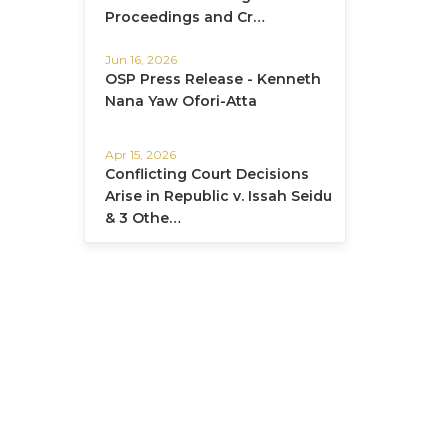
Proceedings and Cr…
Jun 16, 2026
OSP Press Release - Kenneth
Nana Yaw Ofori-Atta
Apr 15, 2026
Conflicting Court Decisions
Arise in Republic v. Issah Seidu
& 3 Othe…