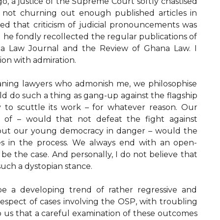
go, a justice of the Supreme Court softly chastised
 not churning out enough published articles in
ded that criticism of judicial pronouncements was
d he fondly recollected the regular publications of
ana Law Journal and the Review of Ghana Law. I
on with admiration.
eaning lawyers who admonish me, we philosophise
d do such a thing as gang-up against the flagship
y to scuttle its work – for whatever reason. Our
 of – would that not defeat the fight against
 put our young democracy in danger – would the
es in the process. We always end with an open-
be the case. And personally, I do not believe that
uch a dystopian stance.
e a developing trend of rather regressive and
n respect of cases involving the OSP, with troubling
 us that a careful examination of these outcomes