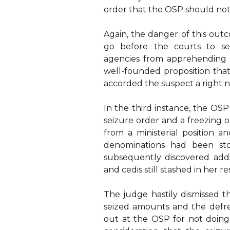
order that the OSP should not a
Again, the danger of this outc
go before the courts to se
agencies from apprehending 
well-founded proposition that
accorded the suspect a right n
In the third instance, the OSP
seizure order and a freezing o
from a ministerial position 
denominations had been sto
subsequently discovered addi
and cedis still stashed in her r
The judge hastily dismissed t
seized amounts and the defre
out at the OSP for not doing 