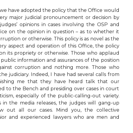
 we have adopted the policy that the Office would
very major judicial pronouncement or decision by
judges’ opinions in cases involving the OSP and
fice on the opinion in question – as to whether it
rruption or otherwise. This policy is as novel as the
ery aspect and operation of this Office, the policy
on its propriety or otherwise. Those who applaud
s – public information and assurances of the position
against corruption and nothing more. Those who
 the judiciary. Indeed, I have had several calls from
ishing me that they have heard talk that our
d to the Bench and presiding over cases in court
icism, especially of the public-calling-out variety.
ts in the media releases, the judges will gang-up
w out all our cases. Mind you, the collective
enior and experienced lawyers who are men and