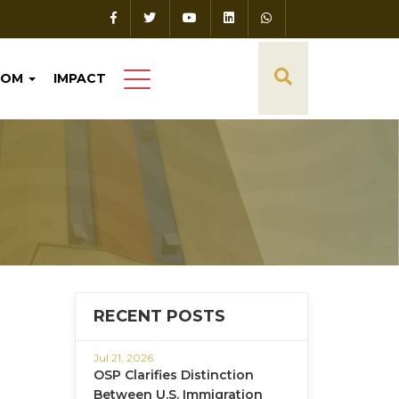
OOM
IMPACT
RECENT POSTS
Jul 21, 2026
OSP Clarifies Distinction
Between U.S. Immigration