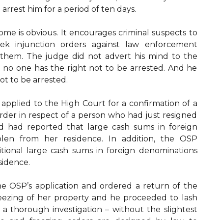
rrest him for a period of ten days.
ome is obvious. It encourages criminal suspects to
ek injunction orders against law enforcement
them. The judge did not advert his mind to the
 no one has the right not to be arrested. And he
ot to be arrested.
 applied to the High Court for a confirmation of a
rder in respect of a person who had just resigned
and had reported that large cash sums in foreign
len from her residence. In addition, the OSP
tional large cash sums in foreign denominations
esidence.
he OSP’s application and ordered a return of the
ezing of her property and he proceeded to lash
a thorough investigation – without the slightest