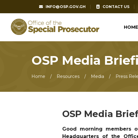
:
INFO@OSP.GOV.GH
:
CONTACT US
HOME
OSP Media Brief
Home
Resources
Media
Press Rel
OSP Media Brie
Good morning members of
Headquarters of the Offic