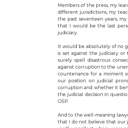
Members of the press, my learn
different jurisdictions, my te
the past seventeen years, my 
that I would be the last pers
judiciary.
It would be absolutely of no g
is set against the judiciary o
surely spell disastrous conse
against corruption to the une
countenance for a moment su
our position on judicial pro
corruption and whether it bene
the judicial decision in questi
OSP.
And to the well-meaning lawye
that I do not believe that our 