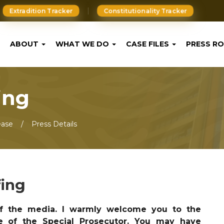
Extradition Tracker
Constitutionality Tracker
ABOUT
WHAT WE DO
CASE FILES
PRESS R
ing
ease
Press Details
fing
 the media. I warmly welcome you to the
e of the Special Prosecutor. You may have