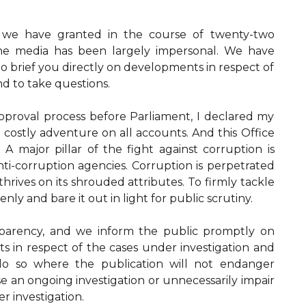
s we have granted in the course of twenty-two
the media has been largely impersonal. We have
to brief you directly on developments in respect of
nd to take questions.
pproval process before Parliament, I declared my
 costly adventure on all accounts. And this Office
A major pillar of the fight against corruption is
ti-corruption agencies. Corruption is perpetrated
 thrives on its shrouded attributes. To firmly tackle
enly and bare it out in light for public scrutiny.
parency, and we inform the public promptly on
 in respect of the cases under investigation and
do so where the publication will not endanger
e an ongoing investigation or unnecessarily impair
r investigation.