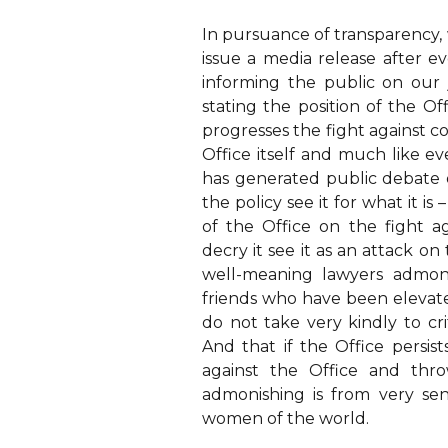
In pursuance of transparency,
issue a media release after e
informing the public on our 
stating the position of the Of
progresses the fight against co
Office itself and much like ev
has generated public debate 
the policy see it for what it i
of the Office on the fight 
decry it see it as an attack on
well-meaning lawyers admon
friends who have been elevate
do not take very kindly to crit
And that if the Office persis
against the Office and thro
admonishing is from very s
women of the world.