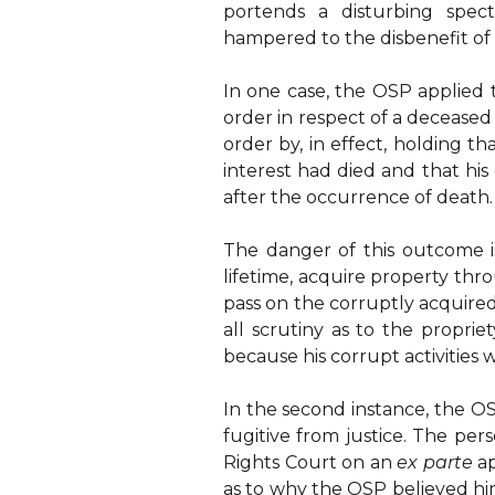
portends a disturbing spect
hampered to the disbenefit of u
In one case, the OSP applied t
order in respect of a deceased
order by, in effect, holding t
interest had died and that h
after the occurrence of death.
The danger of this outcome is 
lifetime, acquire property th
pass on the corruptly acquired
all scrutiny as to the proprie
because his corrupt activities 
In the second instance, the OS
fugitive from justice. The pe
Rights Court on an
ex parte
a
as to why the OSP believed him 