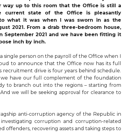
way up to this room that the Office is still a
e current state of the Office is pleasantly
to what it was when I was sworn in as the
gust 2021. From a drab three-bedroom house,
n September 2021 and we have been fitting it
rpose inch by inch.
 a single person on the payroll of the Office when I
roud to announce that the Office now has its full
is recruitment drive is four years behind schedule.
 we have our full complement of the foundation
y to branch out into the regions – starting from
And we will be seeking approval for clearance to
flagship anti-corruption agency of the Republic in
 investigating corruption and corruption-related
d offenders, recovering assets and taking steps to