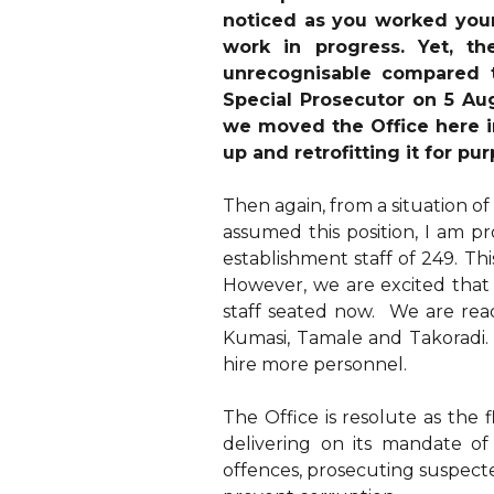
noticed as you worked your 
work in progress. Yet, th
unrecognisable compared 
Special Prosecutor on 5 Au
we moved the Office here i
up and retrofitting it for pu
Then again, from a situation of
assumed this position, I am p
establishment staff of 249. Th
However, we are excited that
staff seated now. We are read
Kumasi, Tamale and Takoradi. 
hire more personnel.
The Office is resolute as the 
delivering on its mandate of
offences, prosecuting suspecte