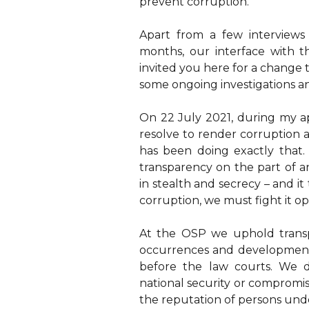
prevent corruption.
Apart from a few interview
months, our interface with 
invited you here for a change 
some ongoing investigations a
On 22 July 2021, during my a
resolve to render corruption a
has been doing exactly that. 
transparency on the part of an
in stealth and secrecy – and it
corruption, we must fight it op
At the OSP we uphold trans
occurrences and developments
before the law courts. We 
national security or compromis
the reputation of persons unde