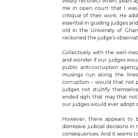
vividly recollect when, years a
me in open court that I was
critique of their work. He ad
essential in guiding judges an
old in the University of Gh
reckoned the judge’s observati
Collectively with the well-m
and wonder if our judges woul
public anti-corruption agenc
musings run along the lines
corruption – would that not
judges not stultify themselv
ended sigh, that may that not 
our judges would ever adopt s
However, there appears to b
dismissive judicial decisions i
consequences. And it seems to