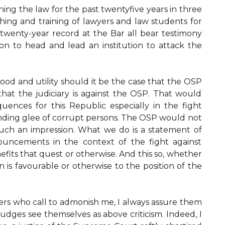
ing the law for the past twentyfive years in three
aching and training of lawyers and law students for
twenty-year record at the Bar all bear testimony
on to head and lead an institution to attack the
ood and utility should it be the case that the OSP
r that the judiciary is against the OSP. That would
quences for this Republic especially in the fight
nding glee of corrupt persons. The OSP would not
ch an impression. What we do is a statement of
nouncements in the context of the fight against
fits that quest or otherwise. And this so, whether
on is favourable or otherwise to the position of the
rs who call to admonish me, I always assure them
judges see themselves as above criticism. Indeed, I